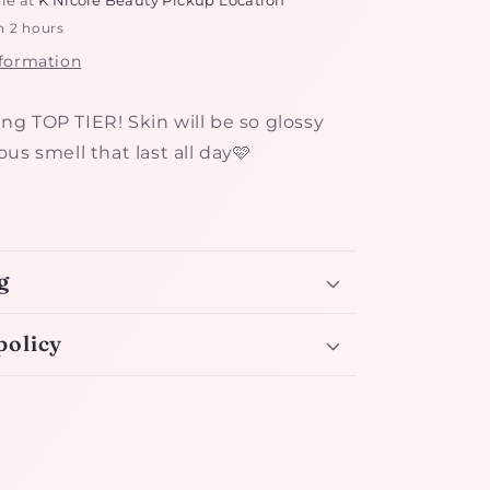
n 2 hours
nformation
iving TOP TIER! Skin will be so glossy
us smell that last all day🩷
g
policy