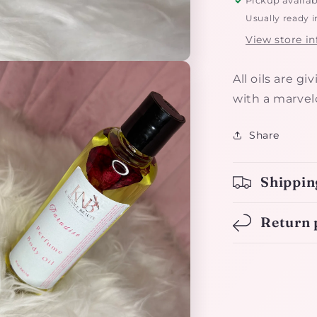
Usually ready i
View store i
All oils are g
with a marvelo
Share
Shippin
Return 