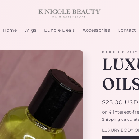
Home
Wigs
Bundle Deals
Accessories
Contact
K NICOLE BEAUTY
LUX
OIL
Regular
$25.00 USD
price
Shipping
calculat
LUXURY BODY O