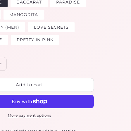
E
BACCARAT
PARADISE
MANGORITA
TY (MEN)
LOVE SECRETS
E
PRETTY IN PINK
Increase
quantity
for
LUXURY
Add to cart
BODY
OILS
More payment options
le at
K Nicole Beauty Pickup Location