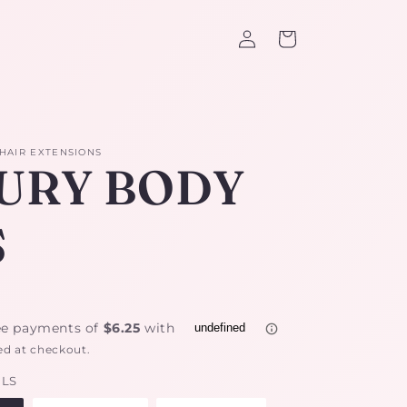
Log
Cart
in
 HAIR EXTENSIONS
URY BODY
S
ed at checkout.
ILS