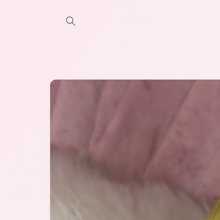
Skip to
content
Skip to
product
information